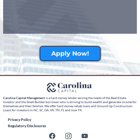
Apply Now!
Carolina Capital Management
is a hard money lender serving the needs of the Real Estate
Investor and the Small Builder borrower who is striving to build wealth and generate income for
themselves and their families. We offer hard money rehab loans and Ground-Up Construction
Loans for investors in NC, SC, GA, VA, TN, FL and now TX.
Privacy Policy
Regulatory Disclosures