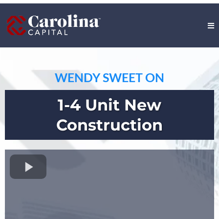
WENDY SWEET ON
1-4 Unit New
Construction