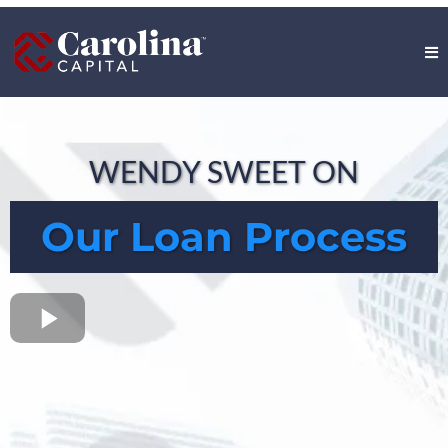
WENDY SWEET ON
Our Loan Process