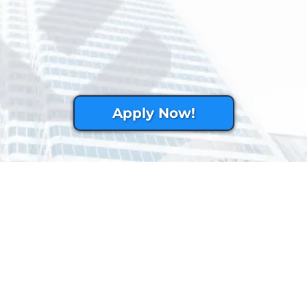
Apply Now!