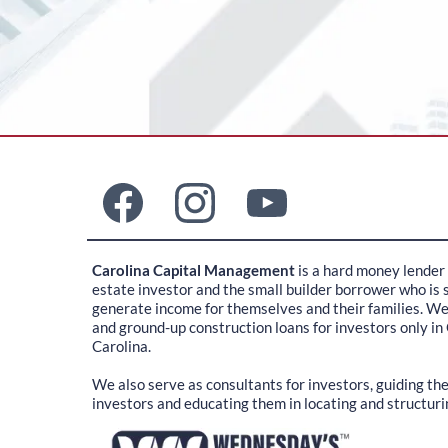
Carolina Capital Management
is a hard money lender 
estate investor and the small builder borrower who is s
generate income for themselves and their families. W
and ground-up construction loans for investors only in
Carolina.
We also serve as consultants for investors, guiding t
investors and educating them in locating and structuri