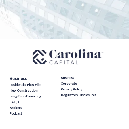
Business
Business
Corporate
Residential Fix& Flip
Privacy Policy
New Construction
Regulatory Disclosures
Long-Term Financing
FAQ's
Brokers
Podcast