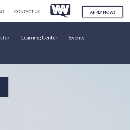
AD
CONTACT US
APPLY NOW!
estor
Learning Center
Events