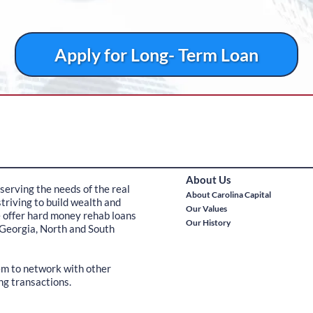
Apply for Long- Term Loan
About Us
serving the needs of the real
About Carolina Capital
triving to build wealth and
Our Values
e offer hard money rehab loans
Our History
 Georgia, North and South
hem to network with other
ng transactions.