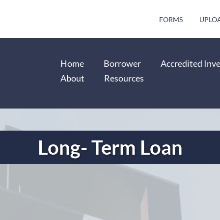
FORMS
UPLO
Home
Borrower
Accredited Inv
About
Resources
Long- Term Loan